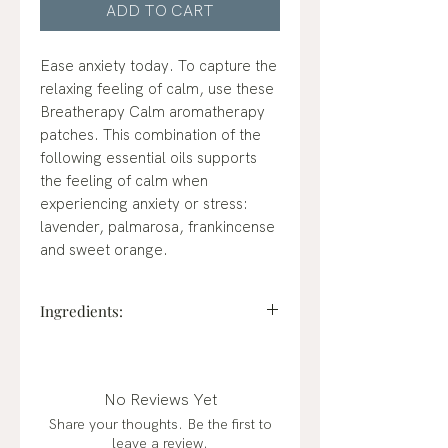
ADD TO CART
Ease anxiety today. To capture the
relaxing feeling of calm, use these
Breatherapy Calm aromatherapy
patches. This combination of the
following essential oils supports
the feeling of calm when
experiencing anxiety or stress:
lavender, palmarosa, frankincense
and sweet orange.
Ingredients:
Lavender, palmarosa,
frankincense, sweet orange
essential oils.
No Reviews Yet
Share your thoughts. Be the first to
leave a review.