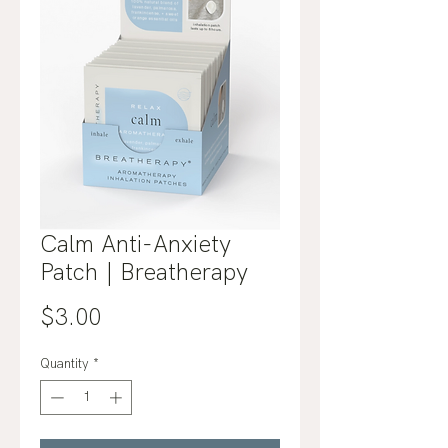
Calm Anti-Anxiety
Patch | Breatherapy
Price
$3.00
Quantity
*