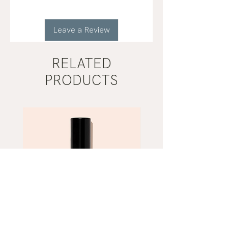
Leave a Review
RELATED
PRODUCTS