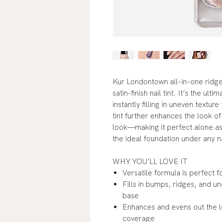
Kur Londontown all-in-one ridge 
satin-finish nail tint. It’s the u
instantly filling in uneven textur
tint further enhances the look of
look—making it perfect alone as 
the ideal foundation under any na
WHY YOU’LL LOVE IT
Versatile formula is perfect f
Fills in bumps, ridges, and u
base
Enhances and evens out the loo
coverage