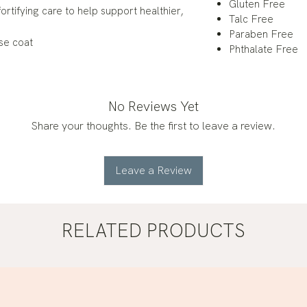
Gluten Free
ortifying care to help support healthier,
Talc Free
Paraben Free
se coat
Phthalate Free
No Reviews Yet
Share your thoughts. Be the first to leave a review.
Leave a Review
RELATED PRODUCTS