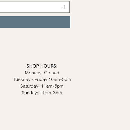
Nail
Polish
|
Manucurist
SHOP HOURS:
Monday: Closed
Tuesday - Friday 10am-5pm
Saturday: 11am-5pm
Sunday: 11am-3pm