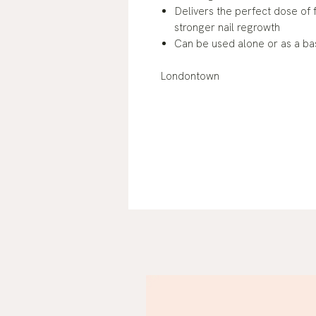
Delivers the perfect dose of f
stronger nail regrowth
Can be used alone or as a ba
Londontown