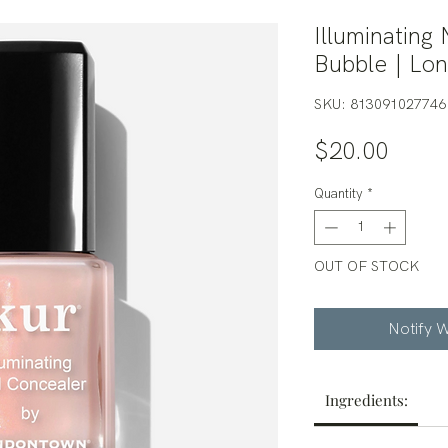
Illuminating
Bubble | Lo
SKU: 813091027746
Price
$20.00
Quantity
*
OUT OF STOCK
Notify W
Ingredients: