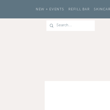
NEW + EVENTS
REFILL BAR
SKINCAR