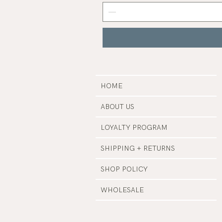
Grey
Nail
Polish
|
Manucurist
HOME
ABOUT US
LOYALTY PROGRAM
SHIPPING + RETURNS
SHOP POLICY
WHOLESALE