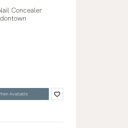
 Nail Concealer
ndontown
hen Available