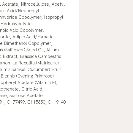
l Acetate, Nitrocellulose, Acetyl
dipic Acid/Neopentyl
 Anhydride Copolymer, Isopropyl
, Hydroxybutyric
noic Acid Copolymer,
orite, Adipic Acid/Fumaric
ne Dimethanol Copolymer,
s (Safflower) Seed Oil, Allium
lb Extract, Brassica Campestris
momilla Recutita (Matricaria)
cumis Sativus (Cucumber) Fruit
Biennis (Evening Primrose)
opheryl Acetate (Vitamin E),
othenate, Citric Acid,
lane, Sucrose Acetate
91, CI 77499, CI 15850, CI 19140