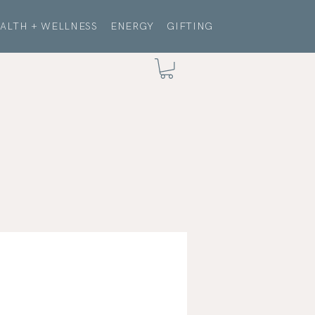
ALTH + WELLNESS
ENERGY
GIFTING