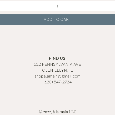
Quick View
ADD TO CART
FIND US:
532 PENNSYLVANIA AVE
GLEN ELLYN, IL
shopalamain@gmail.com
(630) 547-2734
© 2022, à la main LLC