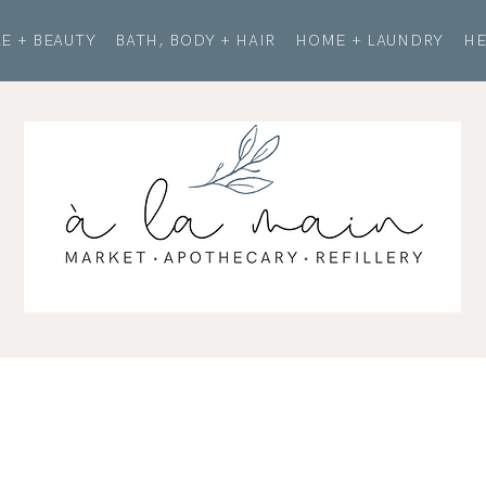
E + BEAUTY
BATH, BODY + HAIR
HOME + LAUNDRY
HE