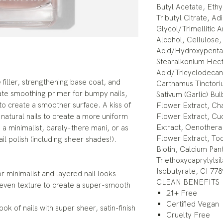
Butyl Acetate, Ethy
Tributyl Citrate, A
Glycol/Trimellitic
Alcohol, Cellulose
Acid/Hydroxypenta
Stearalkonium Hect
Acid/Tricyclodeca
filler, strengthening base coat, and
Carthamus Tinctoriu
ltimate smoothing primer for bumpy nails,
Sativum (Garlic) Bu
e to create a smoother surface. A kiss of
Flower Extract, Cha
 natural nails to create a more uniform
Flower Extract, Cu
Extract, Oenothera 
a minimalist, barely-there mani, or as
Flower Extract, Toc
il polish (including sheer shades!).
Biotin, Calcium Pant
Triethoxycaprylylsi
Isobutyrate, CI 778
or minimalist and layered nail looks
CLEAN BENEFITS
neven texture to create a super-smooth
21+ Free
Certified Vegan
k of nails with super sheer, satin-finish
Cruelty Free