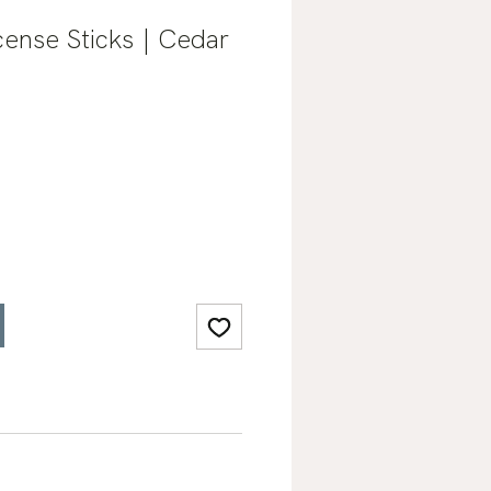
ense Sticks | Cedar