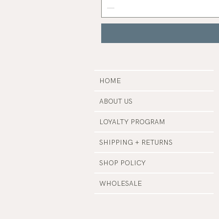
Nail
Polish
|
Manucurist
HOME
ABOUT US
LOYALTY PROGRAM
SHIPPING + RETURNS
SHOP POLICY
WHOLESALE