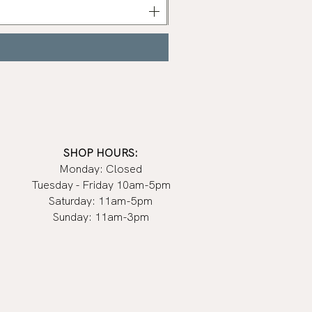
Polish
|
Manucurist
SHOP HOURS:
Monday: Closed
Tuesday - Friday 10am-5pm
Saturday: 11am-5pm
Sunday: 11am-3pm