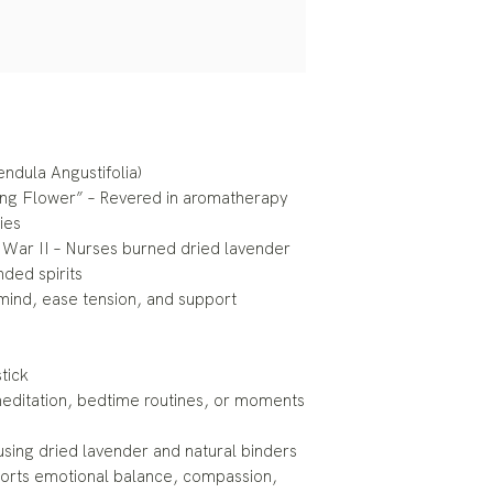
endula Angustifolia)
ing Flower” – Revered in aromatherapy
ies
d War II – Nurses burned dried lavender
nded spirits
 mind, ease tension, and support
tick
, meditation, bedtime routines, or moments
using dried lavender and natural binders
ports emotional balance, compassion,