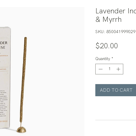
Lavender Inc
& Myrrh
SKU: 850041999029
Price
$20.00
Quantity
*
ADD TO CART