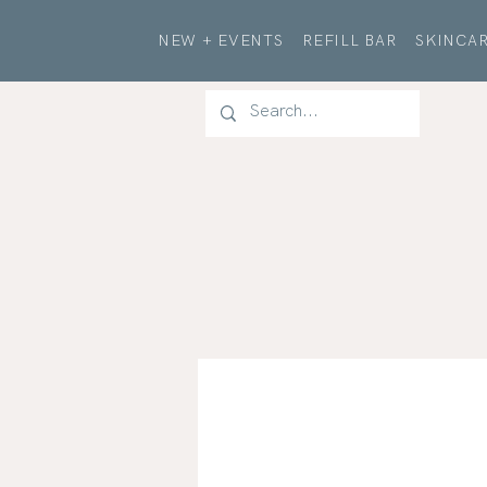
NEW + EVENTS
REFILL BAR
SKINCAR