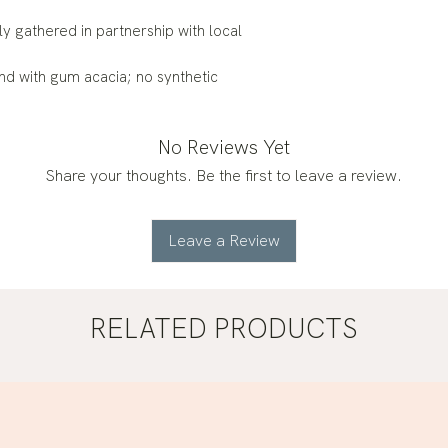
ly gathered in partnership with local
nd with gum acacia; no synthetic
No Reviews Yet
Share your thoughts. Be the first to leave a review.
Leave a Review
RELATED PRODUCTS