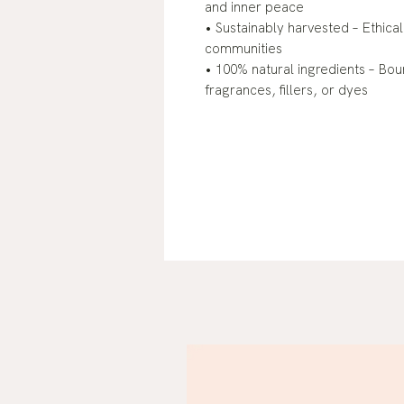
and inner peace
• Sustainably harvested – Ethical
communities
• 100% natural ingredients – Bou
fragrances, fillers, or dyes