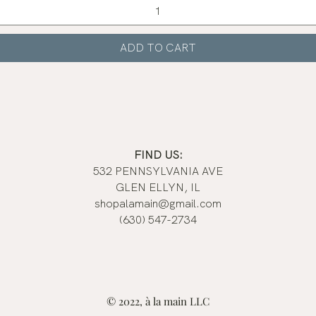
ADD TO CART
FIND US:
532 PENNSYLVANIA AVE
GLEN ELLYN, IL
shopalamain@gmail.com
(630) 547-2734
© 2022, à la main LLC