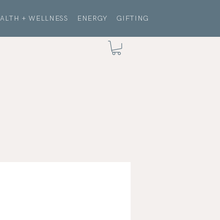
ALTH + WELLNESS
ENERGY
GIFTING