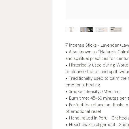
7 Incense Sticks - Lavender (Lav
• Also known as “Nature’s Calm
and spiritual practices for centur
• Historically used during Worl
to cleanse the air and uplift wou
• Traditionally used to calm the
emotional healing
• Smoke intensity: (Medium)
• Burn time: 45–60 minutes per s
• Perfect for relaxation rituals
of emotional reset
• Hand-rolled in Peru – Crafted 
• Heart chakra alignment – Sup