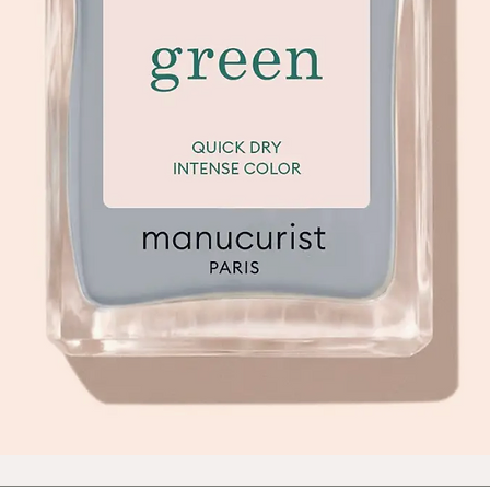
Quick View