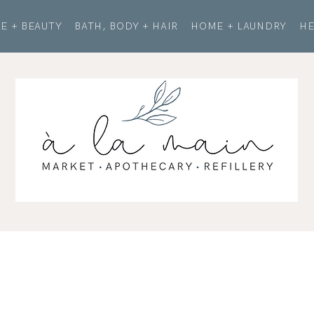
E + BEAUTY
BATH, BODY + HAIR
HOME + LAUNDRY
HE