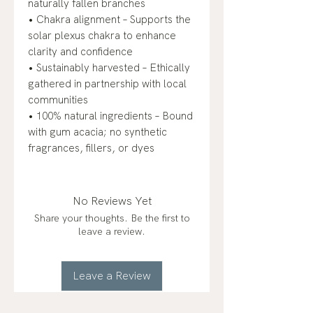
naturally fallen branches
• Chakra alignment – Supports the
solar plexus chakra to enhance
clarity and confidence
• Sustainably harvested – Ethically
gathered in partnership with local
communities
• 100% natural ingredients – Bound
with gum acacia; no synthetic
fragrances, fillers, or dyes
No Reviews Yet
Share your thoughts. Be the first to
leave a review.
Leave a Review