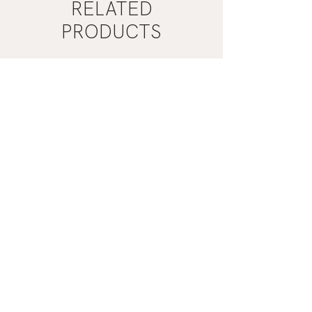
RELATED
PRODUCTS
Mist
Khaki
Grey
Nail
Nail
Polish
Polish
|
|
Manucurist
Manucurist
ADD TO CART