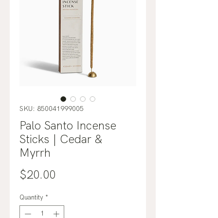
SKU: 850041999005
Palo Santo Incense
Sticks | Cedar &
Myrrh
Price
$20.00
Quantity
*