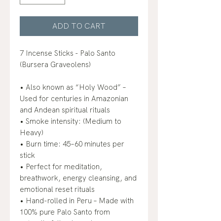
ADD TO CART
7 Incense Sticks - Palo Santo
(Bursera Graveolens)
• Also known as “Holy Wood” –
Used for centuries in Amazonian
and Andean spiritual rituals
• Smoke intensity: (Medium to
Heavy)
• Burn time: 45–60 minutes per
stick
• Perfect for meditation,
breathwork, energy cleansing, and
emotional reset rituals
• Hand-rolled in Peru – Made with
100% pure Palo Santo from