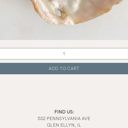
Quick View
ADD TO CART
FIND US:
532 PENNSYLVANIA AVE
GLEN ELLYN, IL