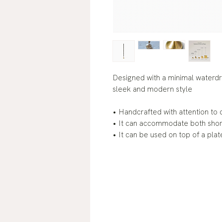
Designed with a minimal waterdr
sleek and modern style
• Handcrafted with attention to d
• It can accommodate both short 
• It can be used on top of a plate