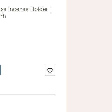
ss Incense Holder |
rh