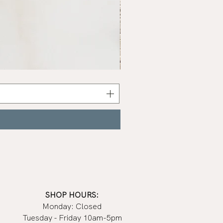
Sage
Bundle
SHOP HOURS:
Monday: Closed
Tuesday - Friday 10am-5pm