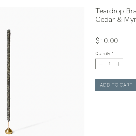
Teardrop Bra
Cedar & Myr
Price
$10.00
Quantity
*
ADD TO CART