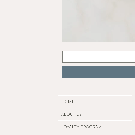
Abalone
Shell
HOME
ABOUT US
LOYALTY PROGRAM