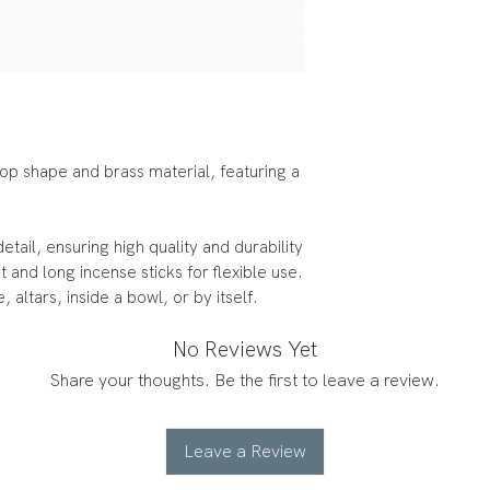
op shape and brass material, featuring a
etail, ensuring high quality and durability
and long incense sticks for flexible use.
, altars, inside a bowl, or by itself.
No Reviews Yet
Share your thoughts. Be the first to leave a review.
Leave a Review