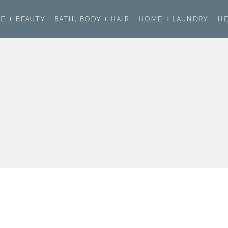
E + BEAUTY
BATH, BODY + HAIR
HOME + LAUNDRY
HE