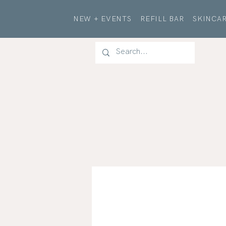
NEW + EVENTS
REFILL BAR
SKINCAR