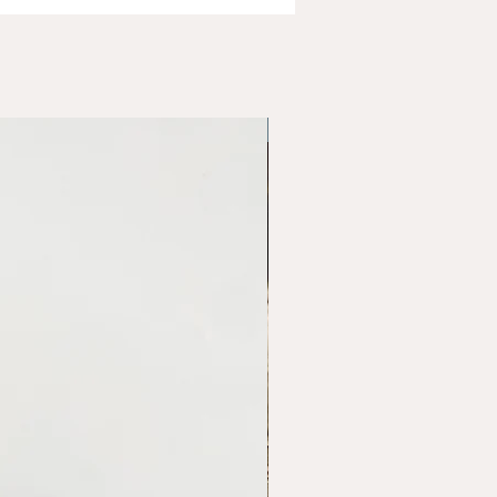
Variety of Options