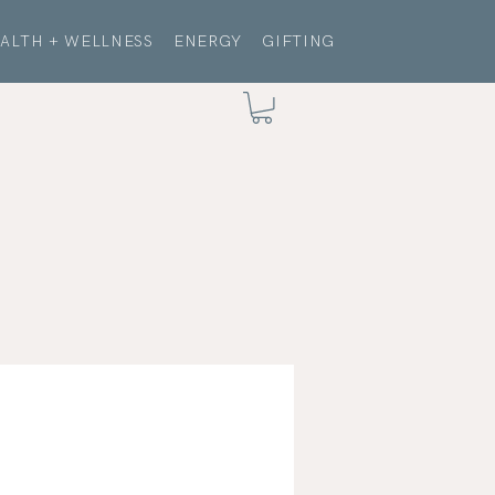
ALTH + WELLNESS
ENERGY
GIFTING