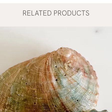
RELATED PRODUCTS