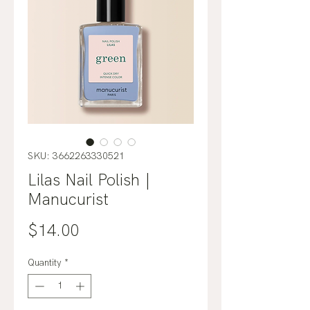
SKU: 3662263330521
Lilas Nail Polish |
Manucurist
Price
$14.00
Quantity
*