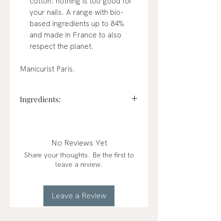
cotton: nothing is too good for
your nails. A range with bio-
based ingredients up to 84%
and made in France to also
respect the planet.
Manicurist Paris.
Ingredients:
BUTYL ACETATE, ETHYL
ACETATE, NITROCELLULOSE,
ADIPIC ACID/NEOPENTYL
No Reviews Yet
GLYCOL/TRIMELLITIC
Share your thoughts. Be the first to
ANHYDRIDE COPOLYMER,
leave a review.
ACETYL TRIBUTYL CITRATE,
ALCOHOL, STEARALKONIUM
BENTONITE, CI 77891 (TITANIUM
Leave a Review
DIOXIDE), SYNTHETIC
FLUORPHLOGOPITE, ACRYLATES