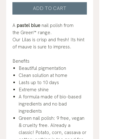
ADD TO CART
A
pastel blue
nail polish from
the Green™ range.
Our Lilas is crisp and fresh! Its hint
of mauve is sure to impress.
Benefits
Beautiful pigmentation
Clean solution at home
Lasts up to 10 days
Extreme shine
A formula made of bio-based
ingredients and no bad
ingredients
Green nail polish: 9 free, vegan
& cruelty free. Already a
classic! Potato, corn, cassava or