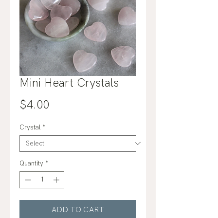
Mini Heart Crystals
Price
$4.00
Crystal
*
Quantity
*
ADD TO CART