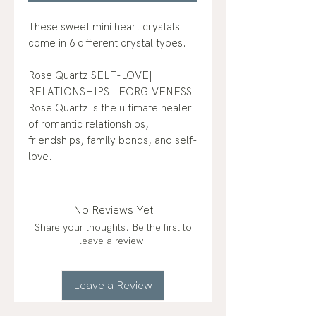
These sweet mini heart crystals
come in 6 different crystal types.
Rose Quartz SELF-LOVE|
RELATIONSHIPS | FORGIVENESS
Rose Quartz is the ultimate healer
of romantic relationships,
friendships, family bonds, and self-
love.
No Reviews Yet
Share your thoughts. Be the first to
leave a review.
Leave a Review