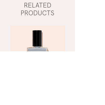
RELATED
PRODUCTS
Mist
Khaki
Grey
Nail
Nail
Polish
Polish
|
|
Manucurist
Manucurist
ADD TO CART