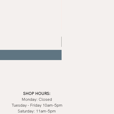
Mist
Grey
Nail
Polish
|
Manucurist
SHOP HOURS:
Monday: Closed
Tuesday - Friday 10am-5pm
Saturday: 11am-5pm