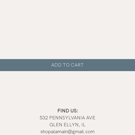
Quick View
ADD TO CART
FIND US:
532 PENNSYLVANIA AVE
GLEN ELLYN, IL
shopalamain@gmail.com