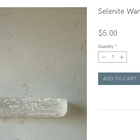
Selenite Wa
Price
$5.00
Quantity
*
ADD TO CART