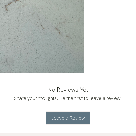
No Reviews Yet
Share your thoughts. Be the first to leave a review.
Leave a Review