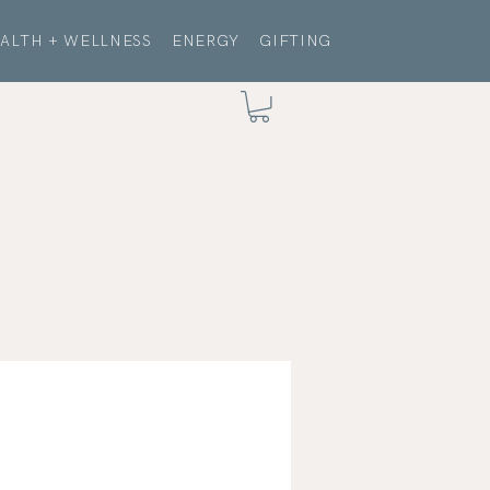
ALTH + WELLNESS
ENERGY
GIFTING