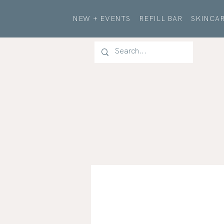
NEW + EVENTS
REFILL BAR
SKINCAR