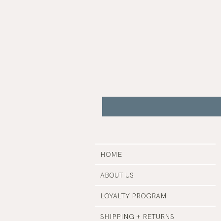
Gua
Sha
|
Bare
Botanics
HOME
ABOUT US
LOYALTY PROGRAM
SHIPPING + RETURNS