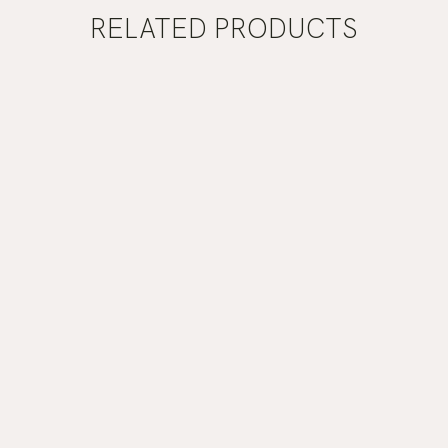
RELATED PRODUCTS