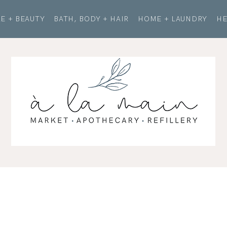
E + BEAUTY
BATH, BODY + HAIR
HOME + LAUNDRY
HE