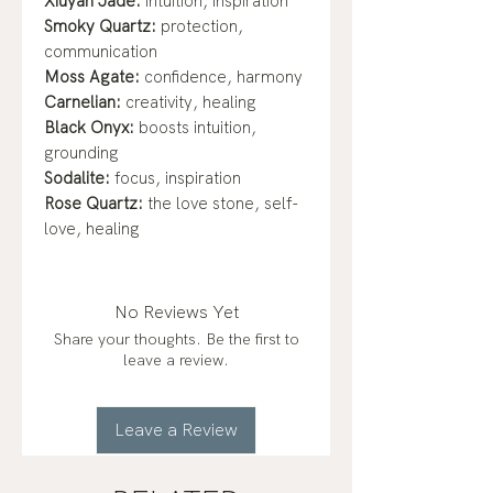
Xiuyan Jade:
intuition, inspiration
Smoky Quartz:
protection,
communication
Moss Agate:
confidence, harmony
Carnelian:
creativity, healing
Black Onyx:
boosts intuition,
grounding
Sodalite:
focus, inspiration
Rose Quartz:
the love stone, self-
love, healing
No Reviews Yet
Share your thoughts. Be the first to
leave a review.
Leave a Review