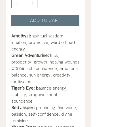
ADD TO CART
Amethyst:
spiritual wisdom,
intuition, protective, ward off bad
energy
Green Adventurine: l
uck,
prosperity, growth, healing wounds
Citrine:
self-confidence, emotional
balance, sun energy, creativity,
motivation
Tiger’s Eye: b
alance energy,
stability, empowerment,
abundance
Red Jasper:
grounding, find voice,
passion, self-confidence, divine
feminine