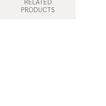
RELATED
PRODUCTS
Mist
Khaki
Grey
Nail
Nail
Polish
Polish
|
|
Manucurist
Manucurist
ADD TO CART