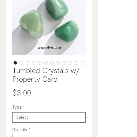
Tumbled Crystals w/
Property Card
Price
$3.00
Type
*
Quantity
*