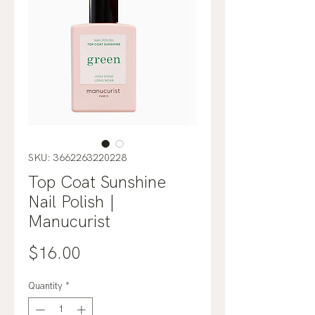
SKU: 3662263220228
Top Coat Sunshine
Nail Polish |
Manucurist
Price
$16.00
Quantity
*