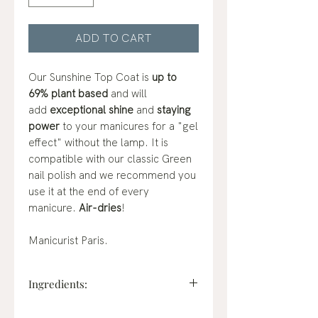
ADD TO CART
Our Sunshine Top Coat is
up to
69% plant based
and will
add
exceptional shine
and
staying
power
to your manicures for a "gel
effect" without the lamp. It is
compatible with our classic Green
nail polish and we recommend you
use it at the end of every
manicure.
Air-dries
!
Manicurist Paris.
Ingredients:
ethyl acetate, butyl acetate,