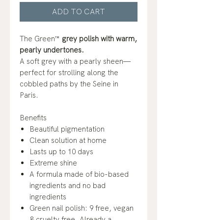
ADD TO CART
The Green™
grey polish with warm,
pearly undertones.
A soft grey with a pearly sheen—
perfect for strolling along the
cobbled paths by the Seine in
Paris.
Benefits
Beautiful pigmentation
Clean solution at home
Lasts up to 10 days
Extreme shine
A formula made of bio-based
ingredients and no bad
ingredients
Green nail polish: 9 free, vegan
& cruelty free. Already a