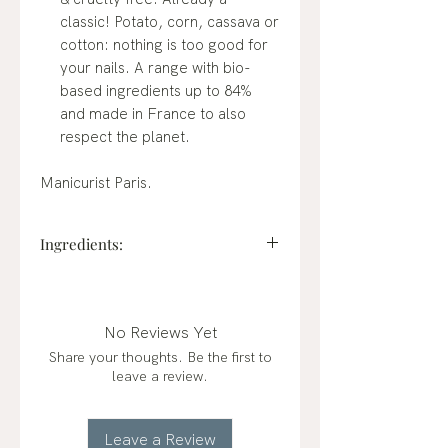
classic! Potato, corn, cassava or
cotton: nothing is too good for
your nails. A range with bio-
based ingredients up to 84%
and made in France to also
respect the planet.
Manicurist Paris.
Ingredients:
BUTYL ACETATE, ETHYL
ACETATE, NITROCELLULOSE,
ADIPIC ACID/NEOPENTYL
No Reviews Yet
GLYCOL/TRIMELLITIC
Share your thoughts. Be the first to
ANHYDRIDE COPOLYMER,
leave a review.
ACETYL TRIBUTYL CITRATE,
ALCOHOL, STEARALKONIUM
BENTONITE, CI 77891 (TITANIUM
Leave a Review