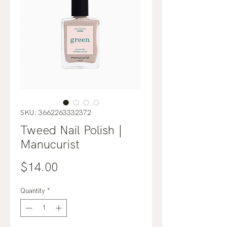
SKU: 3662263332372
Tweed Nail Polish |
Manucurist
Price
$14.00
Quantity
*