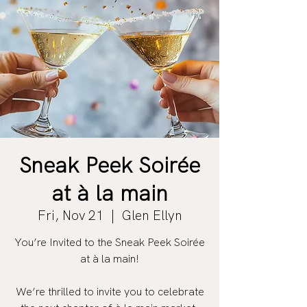
Sneak Peek Soirée
at à la main
Fri, Nov 21
  |  
Glen Ellyn
You’re Invited to the Sneak Peek Soirée
at à la main!
We’re thrilled to invite you to celebrate