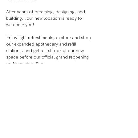
After years of dreaming, designing, and 
building...our new location is ready to 
welcome you!
Enjoy light refreshments, explore and shop 
our expanded apothecary and refill 
stations, and get a first look at our new 
space before our official grand reopening 
on November 22nd.
✨ 
5–7 PM
: A special preview for our best 
customers, local influencers, and small 
business friends
✨ 
7–9 PM
: Family & Friends celebration
(adults only please)
Show More