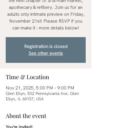
the next chapter of à la main market,
apothecary & refillery. Join us for an
adults only intimate preview on Friday,
November 21st! Please RSVP if you
can make it - more details below!
Registration is closed
See other events
Time & Location
Nov 21, 2025, 5:00 PM – 9:00 PM
Glen Ellyn, 532 Pennsylvania Ave, Glen
Ellyn, IL 60137, USA
About the event
You’re Invited!