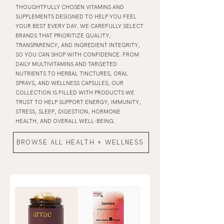
THOUGHTFULLY CHOSEN VITAMINS AND
SUPPLEMENTS DESIGNED TO HELP YOU FEEL
YOUR BEST EVERY DAY. WE CAREFULLY SELECT
BRANDS THAT PRIORITIZE QUALITY,
TRANSPARENCY, AND INGREDIENT INTEGRITY,
SO YOU CAN SHOP WITH CONFIDENCE. FROM
DAILY MULTIVITAMINS AND TARGETED
NUTRIENTS TO HERBAL TINCTURES, ORAL
SPRAYS, AND WELLNESS CAPSULES, OUR
COLLECTION IS FILLED WITH PRODUCTS WE
TRUST TO HELP SUPPORT ENERGY, IMMUNITY,
STRESS, SLEEP, DIGESTION, HORMONE
HEALTH, AND OVERALL WELL-BEING.
BROWSE ALL HEALTH + WELLNESS