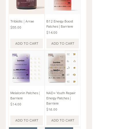
Tribiotic | Arrae
B12 Energy Boost
Patches | Barriere
Price
$55.00
Price
$14.00
ADD TO CART
ADD TO CART
Melatonin Patches |
NAD+ Youth Repair
Barriere
Energy Patches |
Barriere
Price
$14.00
Price
$18.00
ADD TO CART
ADD TO CART