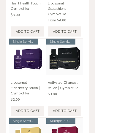
Heart Health Pouch |
Liposomal
Cymbiotika
Glutathione |
Cymbiotika
Price
$3.00
Sale Price
From
$4.00
ADD TO CART
ADD TO CART
Single Serving Pouch
Single Serving Pouch
Liposomal
Activated Charcoal
Elderberry Pouch |
Pouch | Cymbiotika
Cymbiotika
Price
$3.00
Price
$2.00
ADD TO CART
ADD TO CART
Single Serving Pouch
Multiple Sizes