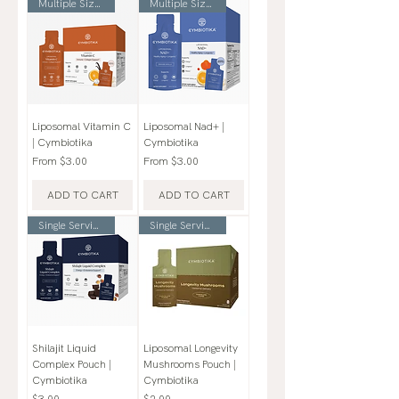
Multiple Sizes
Multiple Sizes
Liposomal Vitamin C
Liposomal Nad+ |
| Cymbiotika
Cymbiotika
Sale Price
Sale Price
From
$3.00
From
$3.00
ADD TO CART
ADD TO CART
Single Serving Pouch
Single Serving Pouch
Shilajit Liquid
Liposomal Longevity
Complex Pouch |
Mushrooms Pouch |
Cymbiotika
Cymbiotika
Price
Price
$3.00
$2.00