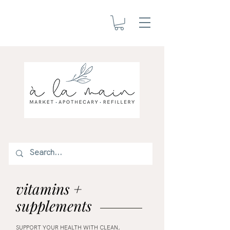
vitamins +
supplements
SUPPORT YOUR HEALTH WITH CLEAN,