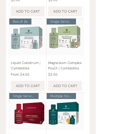
ADD TO CART
ADD TO CART
Box of 26
Single Serving Pouch
Liquid Colostrum |
Magnesium Complex
Cymbiotika
Pouch | Cymbiotika
Sale Price
Price
From
$4.00
$3.00
ADD TO CART
ADD TO CART
Single Serving Pouch
Multiple Sizes