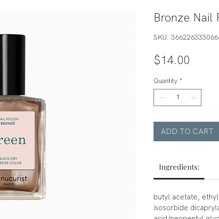
Bronze Nail 
SKU: 366226333066
Price
$14.00
Quantity
*
ADD TO CART
Ingredients:
butyl acetate, ethyl
isosorbide dicapryl
acid/neopentyl glyc