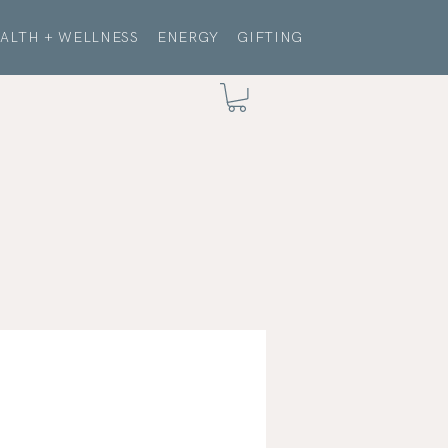
ALTH + WELLNESS
ENERGY
GIFTING