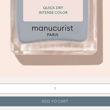
Quick View
ADD TO CART