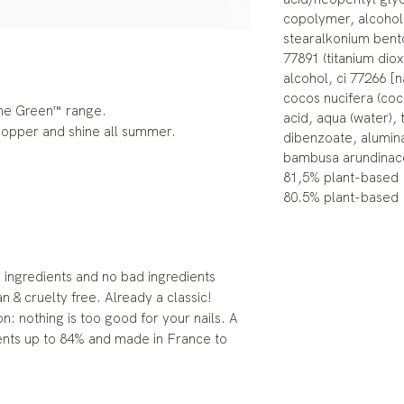
copolymer, alcohol,
stearalkonium benton
77891 (titanium dio
alcohol, ci 77266 [n
cocos nucifera (coc
the Green™ range.
acid, aqua (water),
 copper and shine all summer.
dibenzoate, alumina
bambusa arundinac
81,5% plant-based
80.5% plant-based
ingredients and no bad ingredients
an & cruelty free. Already a classic!
n: nothing is too good for your nails. A
ents up to 84% and made in France to