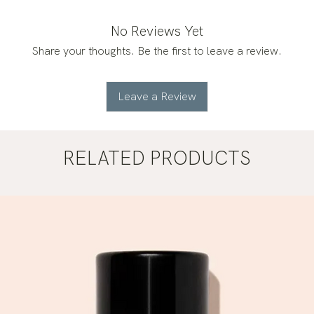
No Reviews Yet
Share your thoughts. Be the first to leave a review.
Leave a Review
RELATED PRODUCTS