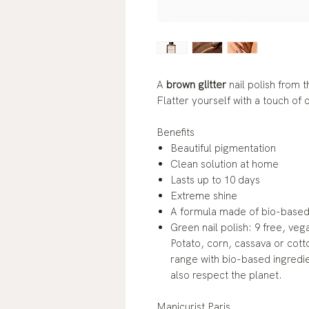
A
brown glitter
nail polish from 
Flatter yourself with a touch of
Benefits
Beautiful pigmentation
Clean solution at home
Lasts up to 10 days
Extreme shine
A formula made of bio-based 
Green nail polish: 9 free, veg
Potato, corn, cassava or cotto
range with bio-based ingredi
also respect the planet.
Manicurist Paris.