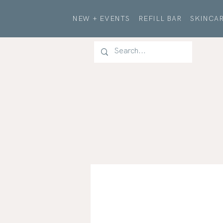
NEW + EVENTS
REFILL BAR
SKINCAR