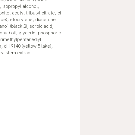
 isopropyl alcohol,
ite, acetyl tributyl citrate, ci
xide), etocrylene, diacetone
ano] (black 2), sorbic acid,
onut) oil, glycerin, phosphoric
 trimethylpentanediyl
, ci 19140 (yellow 5 lake),
ea stem extract