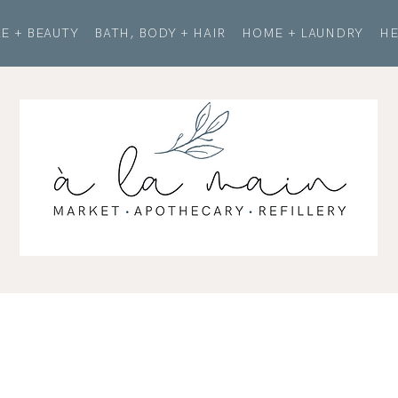
E + BEAUTY
BATH, BODY + HAIR
HOME + LAUNDRY
HE