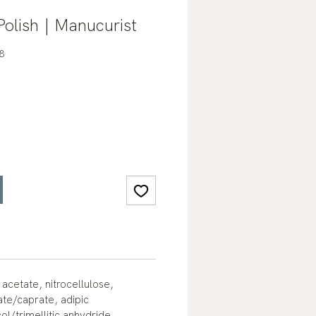
Polish | Manucurist
8
 acetate, nitrocellulose,
ate/caprate, adipic
ol/trimellitic anhydride