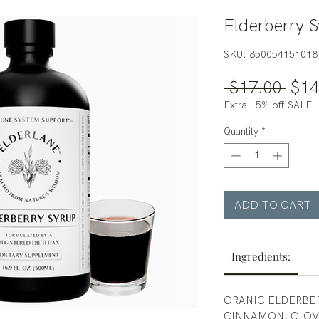
Elderberry S
SKU: 850054151018
Regu
 $17.00 
$14
Pric
Extra 15% off SALE
Quantity
*
ADD TO CART
Ingredients:
ORANIC ELDERBER
CINNAMON, CLOVE