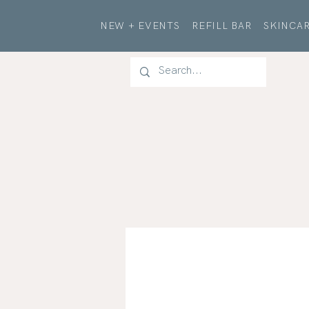
NEW + EVENTS
REFILL BAR
SKINCAR