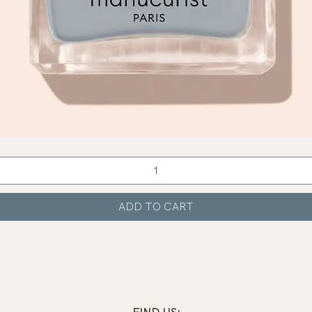
Quick View
ADD TO CART