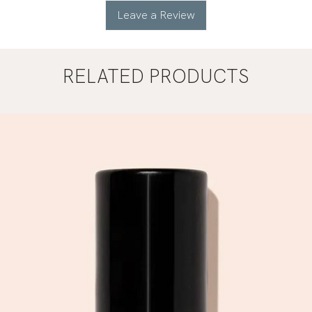
Leave a Review
RELATED PRODUCTS