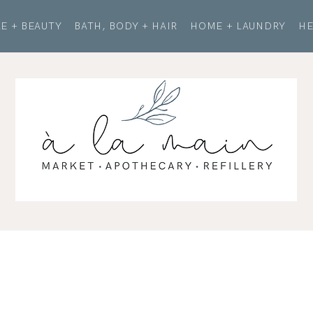
E + BEAUTY
BATH, BODY + HAIR
HOME + LAUNDRY
HE