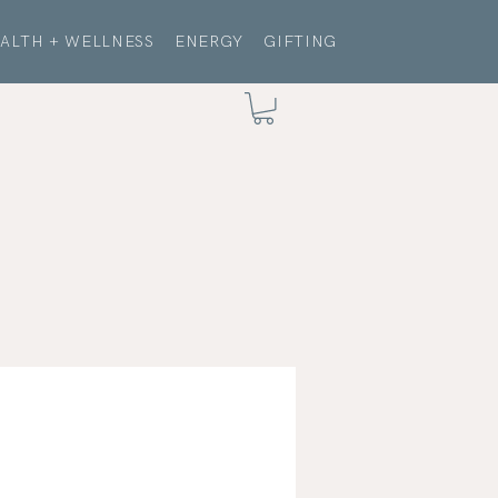
ALTH + WELLNESS
ENERGY
GIFTING