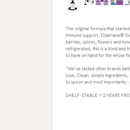
The original formula that started 
immune support, Elderlane® Elde
berries, spices, flowers and hon
refrigerated, this is a tried and 
to have on hand for the whole fa
"We've tasted other brands befor
love. Clean, simple ingredients,
to spoon and most importantly - 
SHELF-STABLE 1-2 YEARS FR