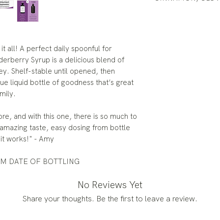
it all! A perfect daily spoonful for
rberry Syrup is a delicious blend of
ey. Shelf-stable until opened, then
true liquid bottle of goodness that’s great
mily.
e, and with this one, there is so much to
 amazing taste, easy dosing from bottle
it works!" - Amy
OM DATE OF BOTTLING
No Reviews Yet
Share your thoughts. Be the first to leave a review.