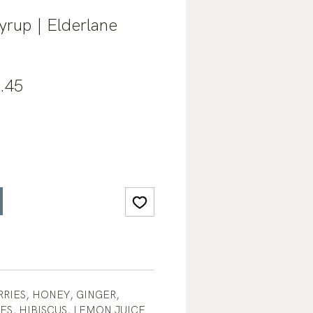
yrup | Elderlane
lar
Sale
.45
e
Price
RIES, HONEY, GINGER,
S, HIBISCUS, LEMON JUICE