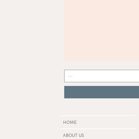
Mist
Grey
Nail
Polish
|
Manucurist
HOME
ABOUT US