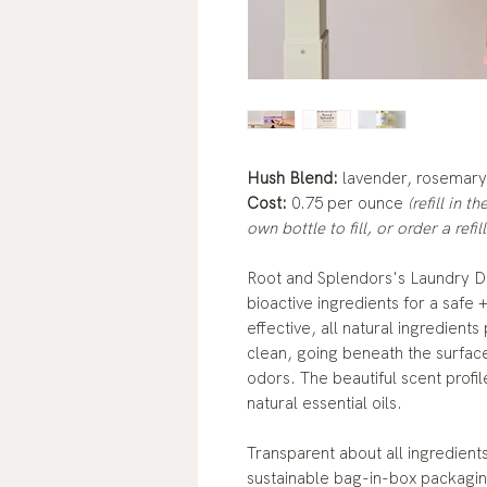
Hush Blend:
lavender, rosemar
Cost:
0.75 per ounce
(refill in 
own bottle to fill, or order a refill
Root and Splendors's Laundry D
bioactive ingredients for a safe 
effective, all natural ingredien
clean, going beneath the surface
odors. The beautiful scent prof
natural essential oils.
Transparent about all ingredient
sustainable bag-in-box packagin