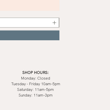
Khaki
Nail
Polish
|
Manucurist
SHOP HOURS:
Monday: Closed
Tuesday - Friday 10am-5pm
Saturday: 11am-5pm
Sunday: 11am-3pm