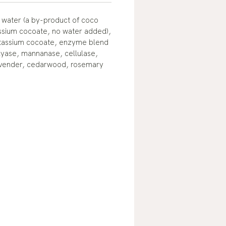
 water (a by-product of coco
ssium cocoate, no water added),
tassium cocoate, enzyme blend
lyase, mannanase, cellulase,
avender, cedarwood, rosemary