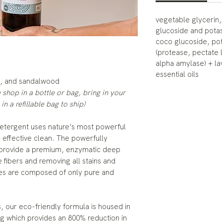
vegetable glycerin,
glucoside and pota
coco glucoside, po
(protease, pectate 
alpha amylase) + l
essential oils
y, and sandalwood
the shop in a bottle or bag, bring in your
 in a refillable bag to ship)
etergent uses nature’s most powerful
+ effective clean. The powerfully
ts provide a premium, enzymatic deep
 fibers and removing all stains and
iles are composed of only pure and
s, our eco-friendly formula is housed in
g which provides an 800% reduction in