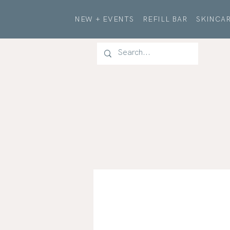
NEW + EVENTS
REFILL BAR
SKINCAR