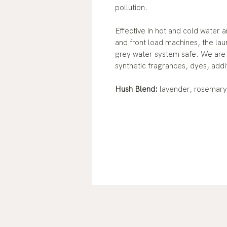
pollution.
Effective in hot and cold water 
and front load machines, the lau
grey water system safe. We are c
synthetic fragrances, dyes, addi
Hush Blend:
lavender, rosemar