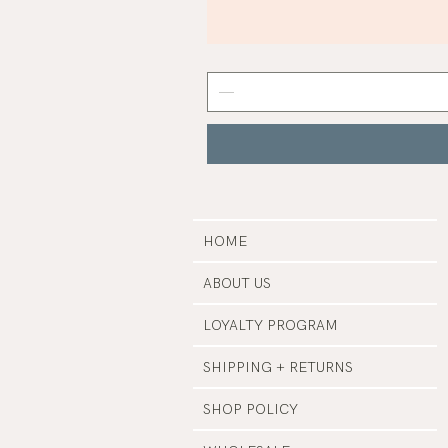
Mist
Grey
Nail
Polish
|
Manucurist
HOME
ABOUT US
LOYALTY PROGRAM
SHIPPING + RETURNS
SHOP POLICY