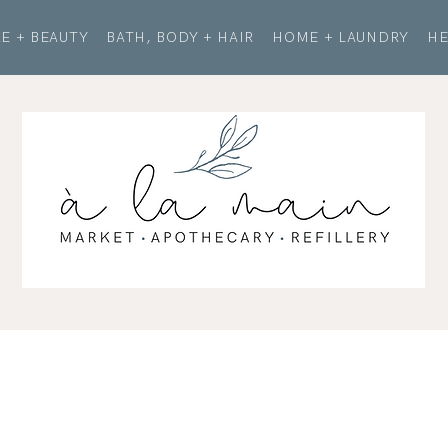
E + BEAUTY
BATH, BODY + HAIR
HOME + LAUNDRY
HE