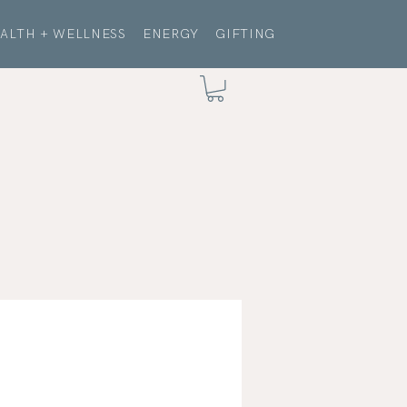
ALTH + WELLNESS
ENERGY
GIFTING