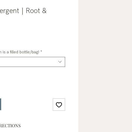
ergent | Root &
ale
rice
 is a filled bottle/bag)
*
RECTIONS