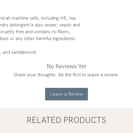
and all machine safe, including HE, top
ndry detergent is also sewer, septic and
ruelty free and contains no fillers,
tives or any other harmful ingredients.
y, and sandalwood
No Reviews Yet
Share your thoughts. Be the first to leave a review.
Leave a Review
RELATED PRODUCTS