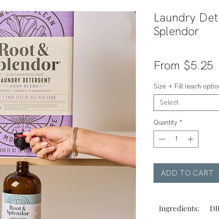
Laundry Det
Splendor
S
From
$5.25
P
Size + Fill (each option
Select
Quantity
*
ADD TO CART
Ingredients:
DI