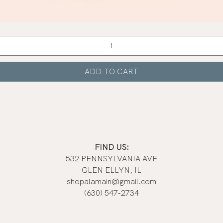
Quick View
ADD TO CART
FIND US:
532 PENNSYLVANIA AVE
GLEN ELLYN, IL
shopalamain@gmail.com
(630) 547-2734