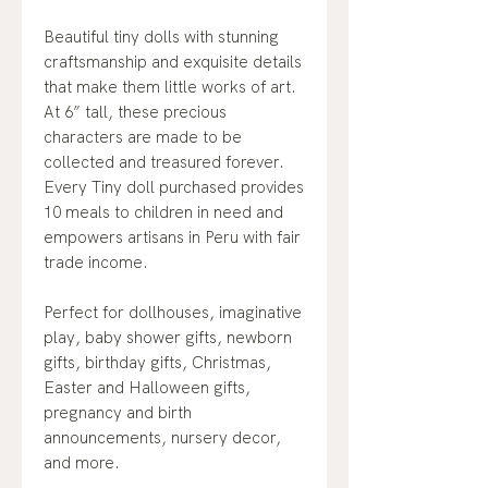
Beautiful tiny dolls with stunning
craftsmanship and exquisite details
that make them little works of art.
At 6” tall, these precious
characters are made to be
collected and treasured forever.
Every Tiny doll purchased provides
10 meals to children in need and
empowers artisans in Peru with fair
trade income.
Perfect for dollhouses, imaginative
play, baby shower gifts, newborn
gifts, birthday gifts, Christmas,
Easter and Halloween gifts,
pregnancy and birth
announcements, nursery decor,
and more.