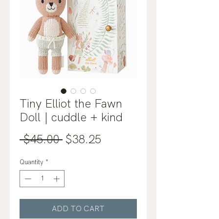
Tiny Elliot the Fawn
Doll | cuddle + kind
Regular
Sale
 $45.00 
$38.25
Price
Price
Quantity
*
ADD TO CART