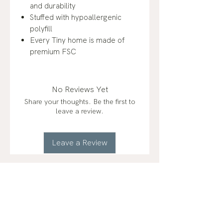
and durability
Stuffed with hypoallergenic
polyfill
Every Tiny home is made of
premium FSC
No Reviews Yet
Share your thoughts. Be the first to
leave a review.
Leave a Review
RELATED
PRODUCTS