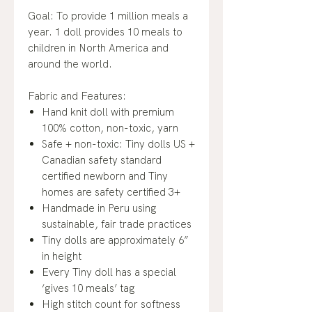
Goal: To provide 1 million meals a
year. 1 doll provides 10 meals to
children in North America and
around the world.
Fabric and Features:
Hand knit doll with premium
100% cotton, non-toxic, yarn
Safe + non-toxic: Tiny dolls US +
Canadian safety standard
certified newborn and Tiny
homes are safety certified 3+
Handmade in Peru using
sustainable, fair trade practices
Tiny dolls are approximately 6”
in height
Every Tiny doll has a special
‘gives 10 meals’ tag
High stitch count for softness