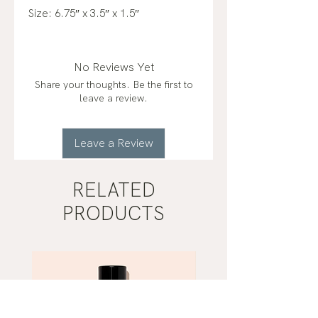
Size: 6.75″ x 3.5″ x 1.5″
No Reviews Yet
Share your thoughts. Be the first to
leave a review.
Leave a Review
RELATED
PRODUCTS