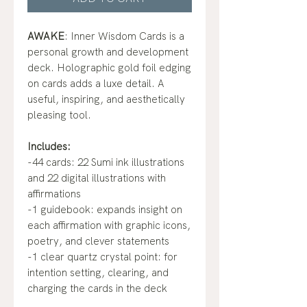
AWAKE
: Inner Wisdom Cards is a
personal growth and development
deck. Holographic gold foil edging
on cards adds a luxe detail. A
useful, inspiring, and aesthetically
pleasing tool.
Includes:
-44 cards: 22 Sumi ink illustrations
and 22 digital illustrations with
affirmations
-1 guidebook: expands insight on
each affirmation with graphic icons,
poetry, and clever statements
-1 clear quartz crystal point: for
intention setting, clearing, and
charging the cards in the deck