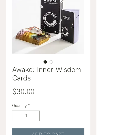
Awake: Inner Wisdom
Cards
Price
$30.00
Quantity
*
ADD TO CART