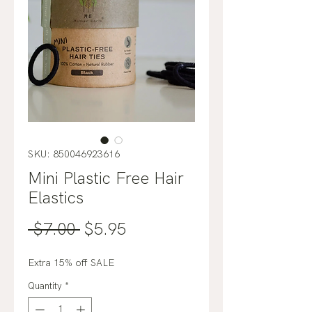
SKU: 850046923616
Mini Plastic Free Hair
Elastics
Regular
Sale
 $7.00 
$5.95
Price
Price
Extra 15% off SALE
Quantity
*