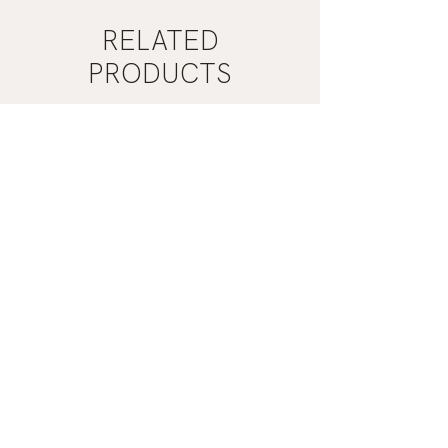
RELATED
PRODUCTS
Mist
Khaki
Grey
Nail
Nail
Polish
Polish
|
|
Manucurist
Manucurist