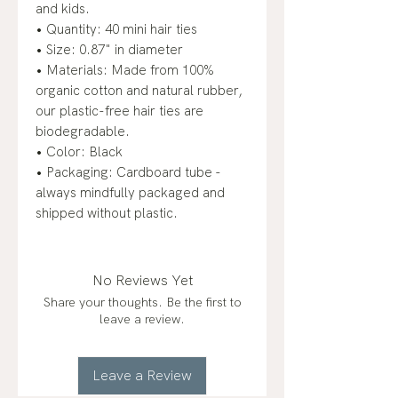
and kids.
• Quantity: 40 mini hair ties
• Size: 0.87" in diameter
• Materials: Made from 100%
organic cotton and natural rubber,
our plastic-free hair ties are
biodegradable.
• Color: Black
• Packaging: Cardboard tube -
always mindfully packaged and
shipped without plastic.
No Reviews Yet
Share your thoughts. Be the first to
leave a review.
Leave a Review