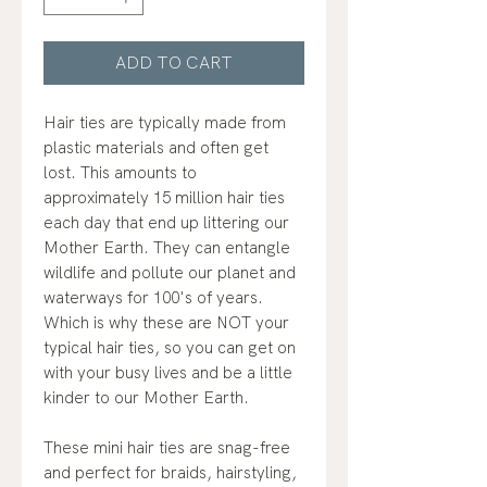
ADD TO CART
Hair ties are typically made from
plastic materials and often get
lost. This amounts to
approximately 15 million hair ties
each day that end up littering our
Mother Earth. They can entangle
wildlife and pollute our planet and
waterways for 100's of years.
Which is why these are NOT your
typical hair ties, so you can get on
with your busy lives and be a little
kinder to our Mother Earth.
These mini hair ties are snag-free
and perfect for braids, hairstyling,